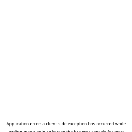
Application error: a
client
-side exception has occurred while
loading
max.aladin.co.kr
(see the
browser console
for more