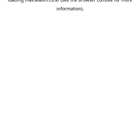
information).