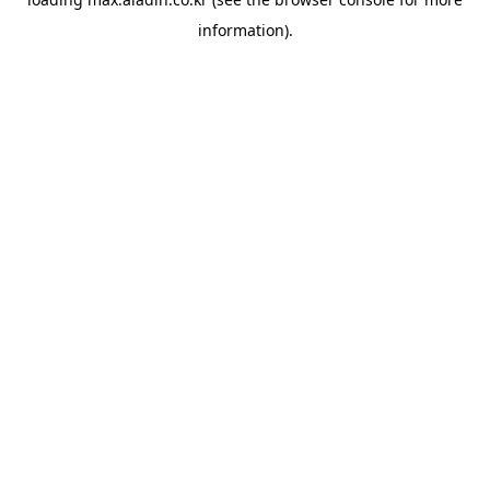
information).