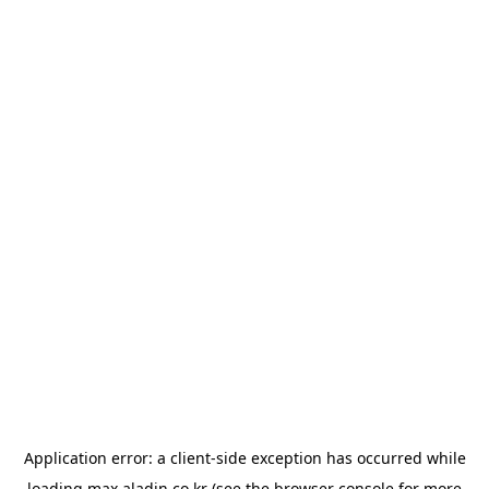
Application error: a
client
-side exception has occurred while
loading
max.aladin.co.kr
(see the
browser console
for more