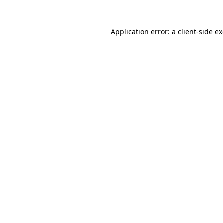
Application error: a
client
-side e