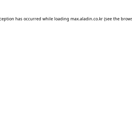
xception has occurred while loading
max.aladin.co.kr
(see the
brows