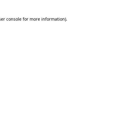
er console
for more information).