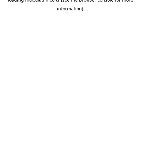
information).