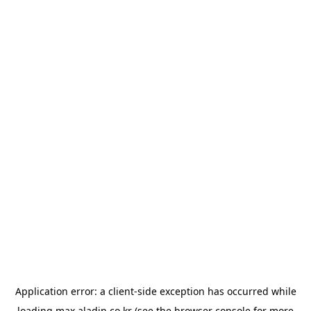
Application error: a
client
-side exception has occurred while
loading
max.aladin.co.kr
(see the
browser console
for more