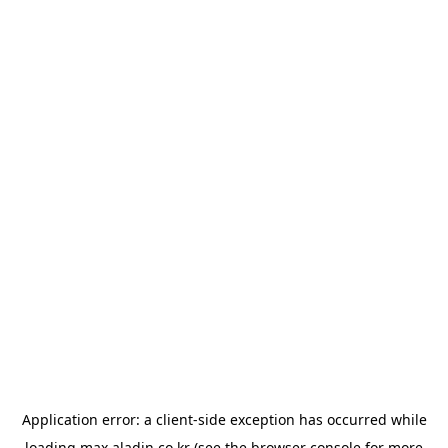
Application error: a
client
-side exception has occurred while
loading
max.aladin.co.kr
(see the
browser console
for more