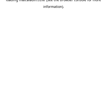
information).