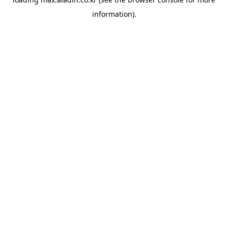
information).