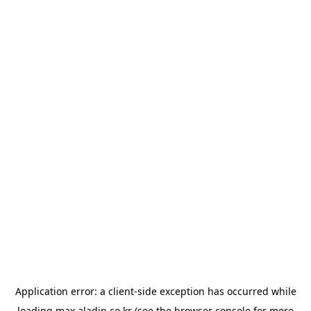
Application error: a
client
-side exception has occurred while
loading
max.aladin.co.kr
(see the
browser console
for more