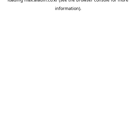
information).