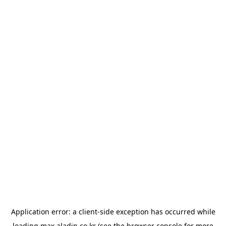
Application error: a
client
-side exception has occurred while
loading
max.aladin.co.kr
(see the
browser console
for more