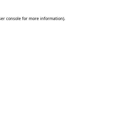
er console
for more information).