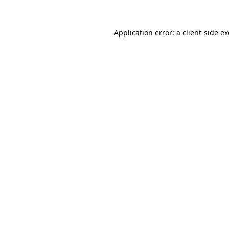
Application error: a
client
-side e