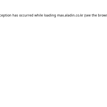
xception has occurred while loading
max.aladin.co.kr
(see the
brows