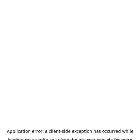
Application error: a
client
-side exception has occurred while
loading
max.aladin.co.kr
(see the
browser console
for more