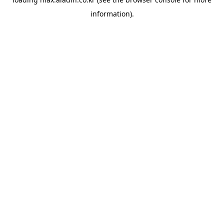
information).