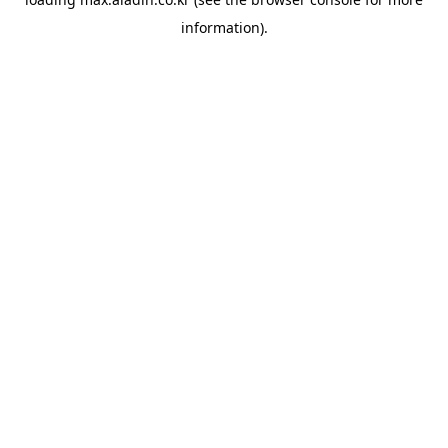
information).