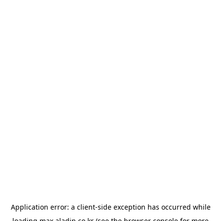
Application error: a
client
-side exception has occurred while
loading
max.aladin.co.kr
(see the
browser console
for more