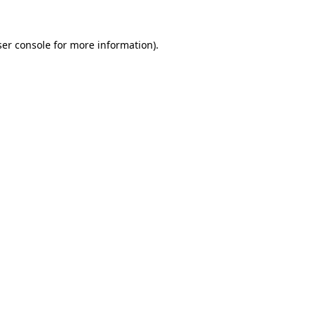
er console
for more information).