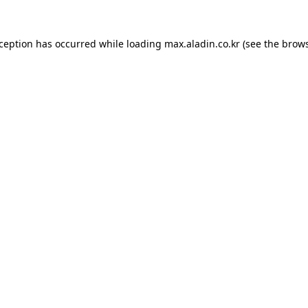
xception has occurred while loading
max.aladin.co.kr
(see the
brows