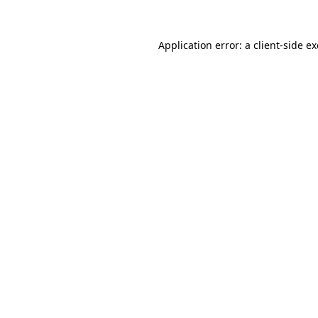
Application error: a
client
-side e