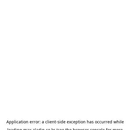
Application error: a
client
-side exception has occurred while
loading
max.aladin.co.kr
(see the
browser console
for more