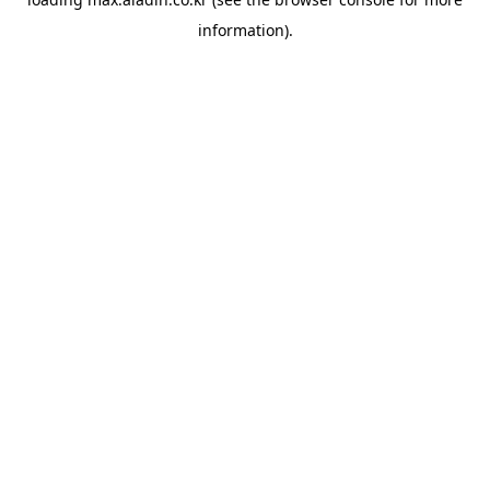
information).