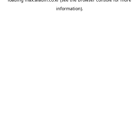
information).