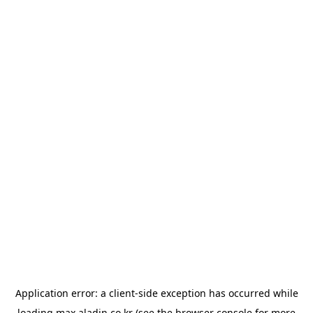
Application error: a
client
-side exception has occurred while
loading
max.aladin.co.kr
(see the
browser console
for more