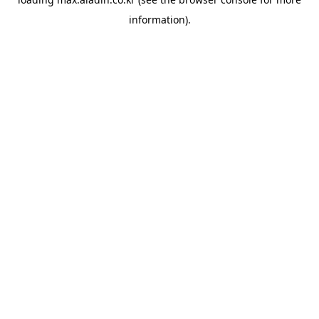
information).