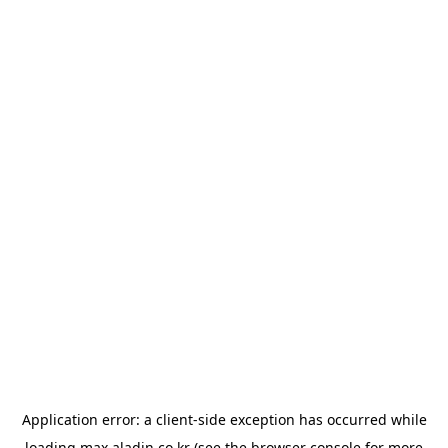
Application error: a
client
-side exception has occurred while
loading
max.aladin.co.kr
(see the
browser console
for more