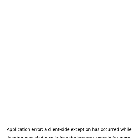
Application error: a
client
-side exception has occurred while
loading
max.aladin.co.kr
(see the
browser console
for more