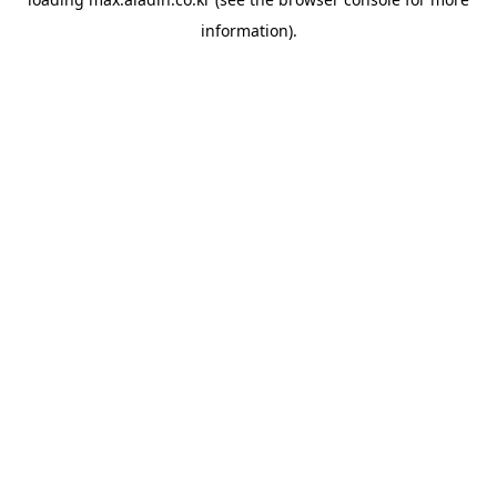
information).