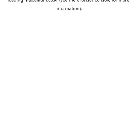
information).