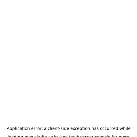
Application error: a
client
-side exception has occurred while
loading
max.aladin.co.kr
(see the
browser console
for more