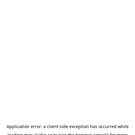
Application error: a
client
-side exception has occurred while
loading
max.aladin.co.kr
(see the
browser console
for more