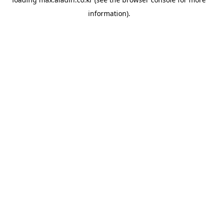
information).