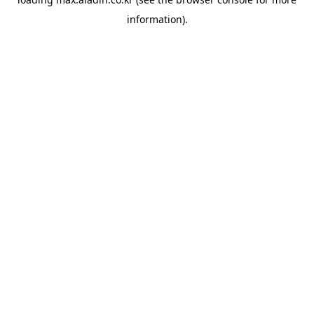
information).