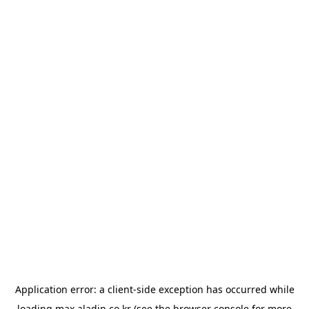
Application error: a
client
-side exception has occurred while
loading
max.aladin.co.kr
(see the
browser console
for more