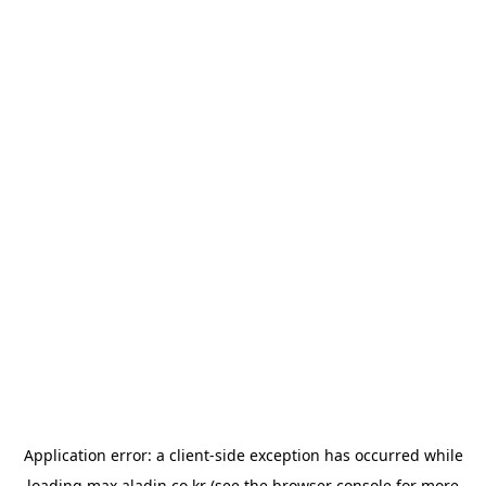
Application error: a
client
-side exception has occurred while
loading
max.aladin.co.kr
(see the
browser console
for more