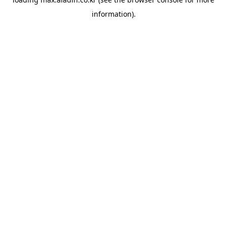
information).