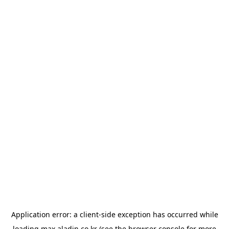
Application error: a
client
-side exception has occurred while
loading
max.aladin.co.kr
(see the
browser console
for more