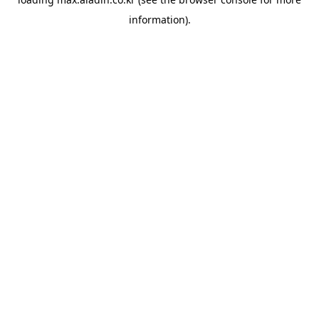
information).