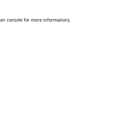
er console
for more information).