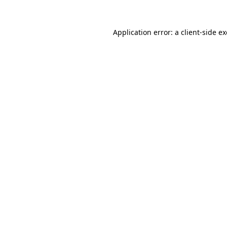
Application error: a
client
-side e