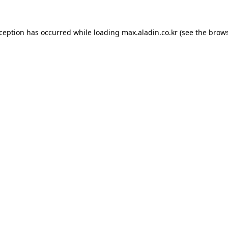
xception has occurred while loading
max.aladin.co.kr
(see the
brows