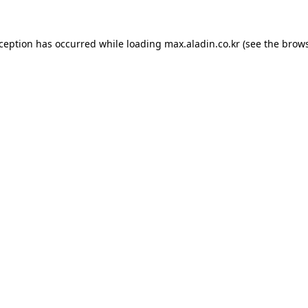
xception has occurred while loading
max.aladin.co.kr
(see the
brows