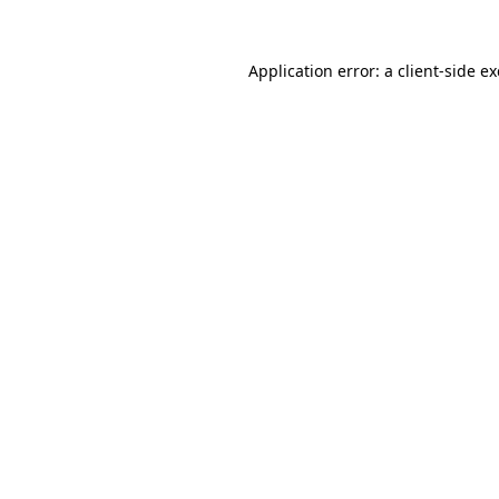
Application error: a
client
-side e