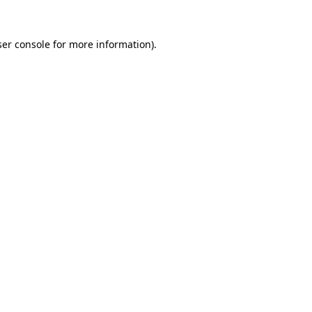
er console
for more information).