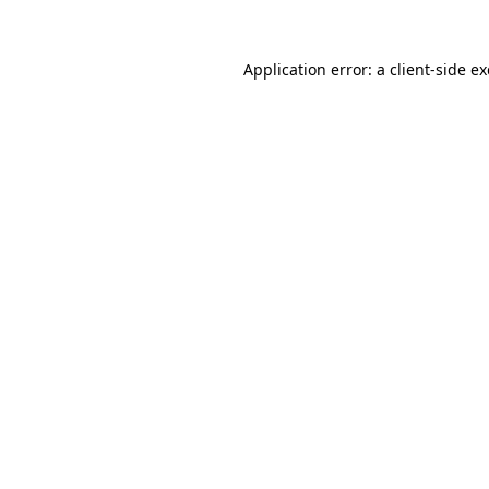
Application error: a
client
-side e