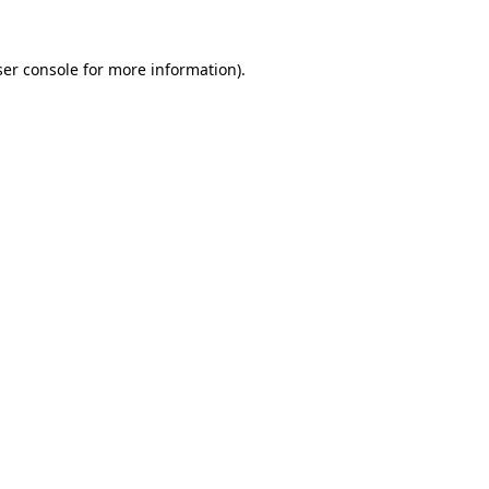
er console
for more information).