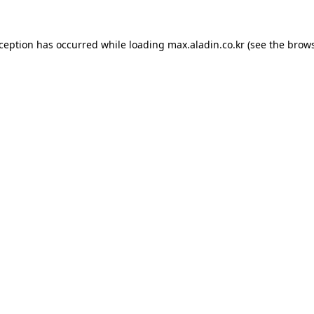
xception has occurred while loading
max.aladin.co.kr
(see the
brows