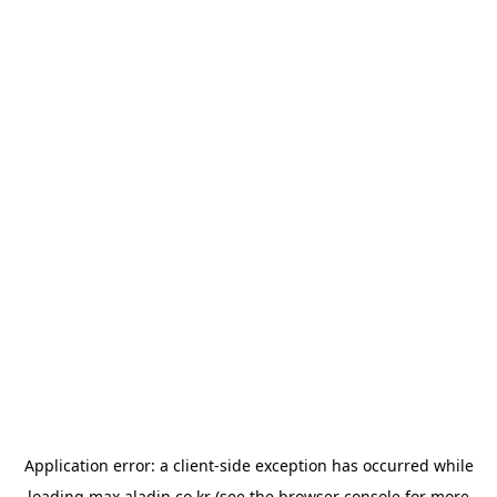
Application error: a
client
-side exception has occurred while
loading
max.aladin.co.kr
(see the
browser console
for more