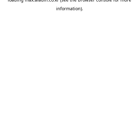
information).