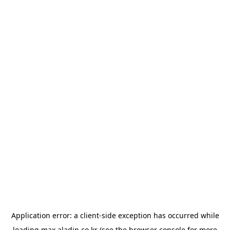
Application error: a
client
-side exception has occurred while
loading
max.aladin.co.kr
(see the
browser console
for more