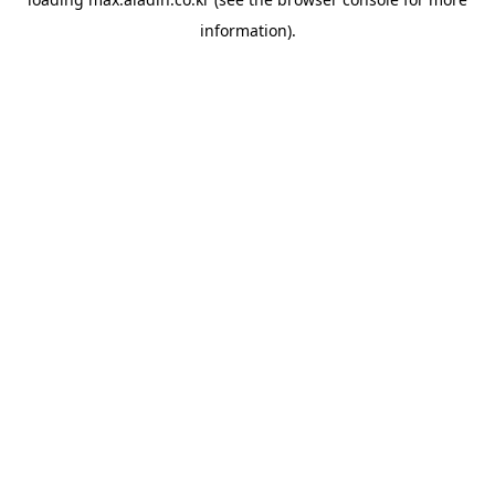
information).