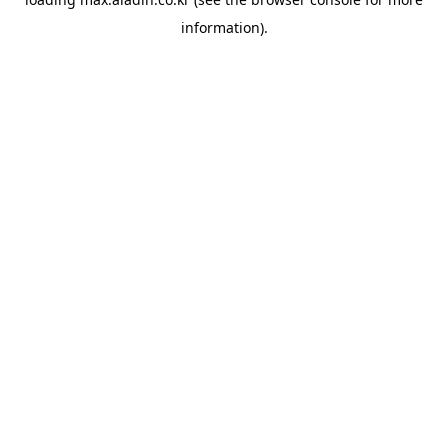
information).