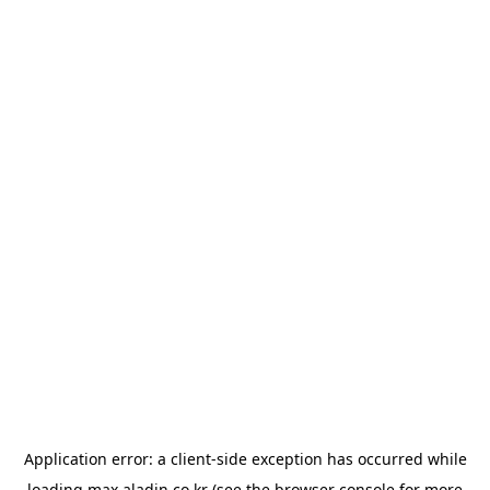
Application error: a
client
-side exception has occurred while
loading
max.aladin.co.kr
(see the
browser console
for more