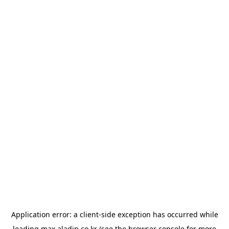
Application error: a
client
-side exception has occurred while
loading
max.aladin.co.kr
(see the
browser console
for more