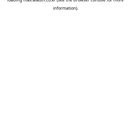
information).