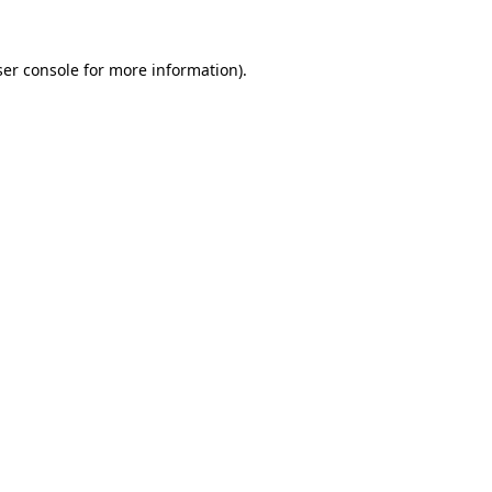
er console
for more information).