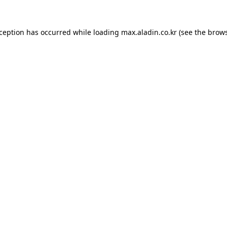
xception has occurred while loading
max.aladin.co.kr
(see the
brows