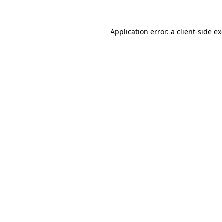
Application error: a
client
-side e