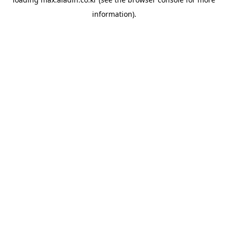
information).