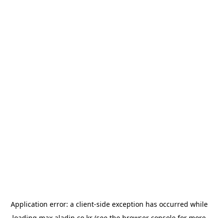
Application error: a
client
-side exception has occurred while
loading
max.aladin.co.kr
(see the
browser console
for more