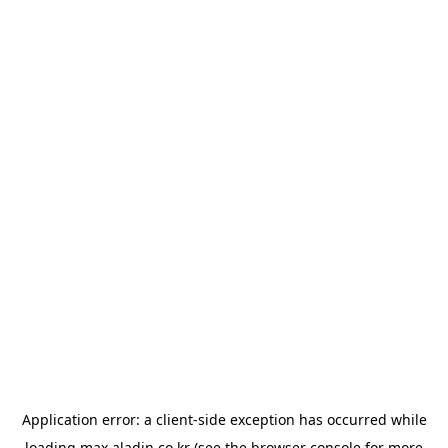
Application error: a
client
-side exception has occurred while
loading
max.aladin.co.kr
(see the
browser console
for more