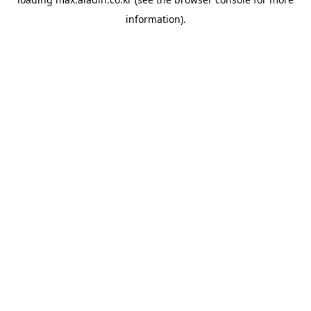
information).