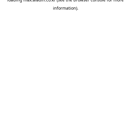
information).