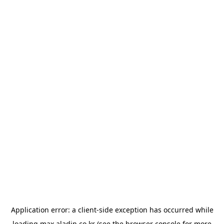
Application error: a
client
-side exception has occurred while
loading
max.aladin.co.kr
(see the
browser console
for more