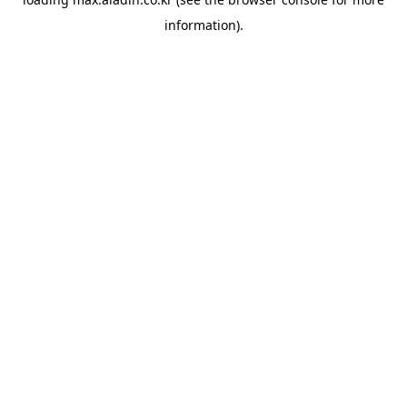
information).