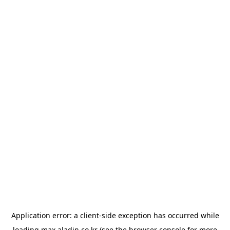
Application error: a
client
-side exception has occurred while
loading
max.aladin.co.kr
(see the
browser console
for more