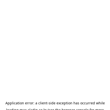
Application error: a
client
-side exception has occurred while
loading
max.aladin.co.kr
(see the
browser console
for more