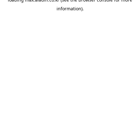
information).