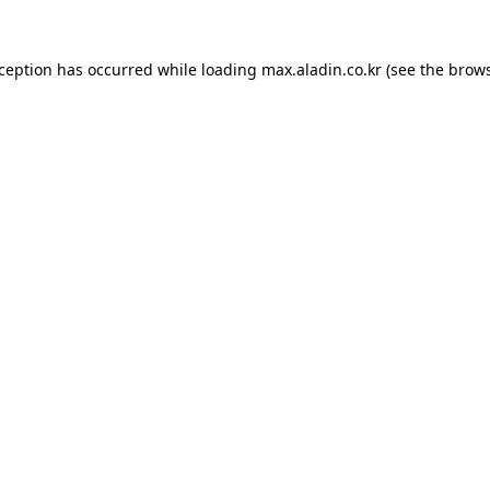
xception has occurred while loading
max.aladin.co.kr
(see the
brows