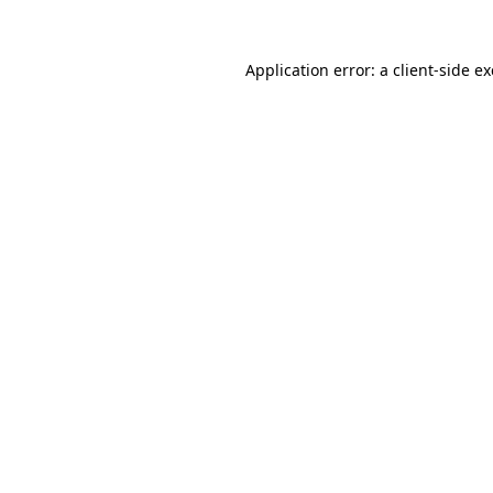
Application error: a
client
-side e