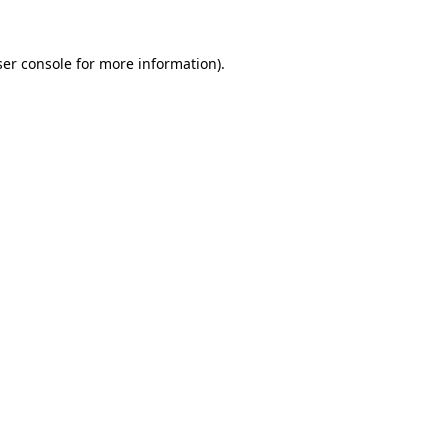
er console
for more information).