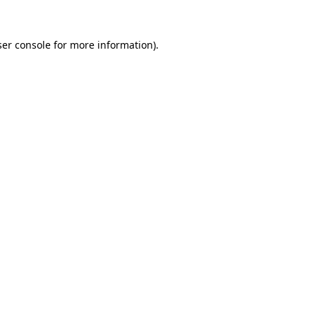
er console
for more information).