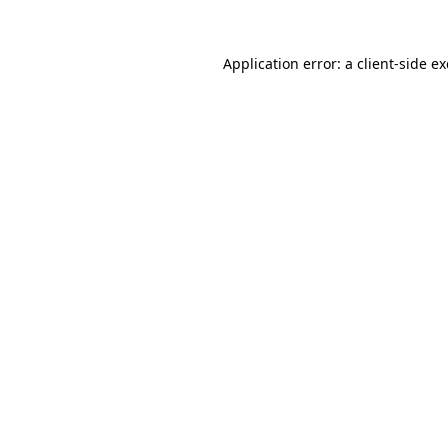
Application error: a
client
-side e