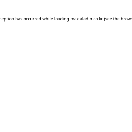
xception has occurred while loading
max.aladin.co.kr
(see the
brows