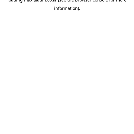
information).