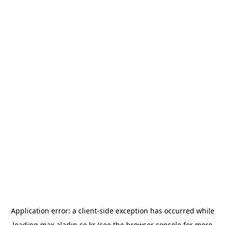
Application error: a
client
-side exception has occurred while
loading
max.aladin.co.kr
(see the
browser console
for more