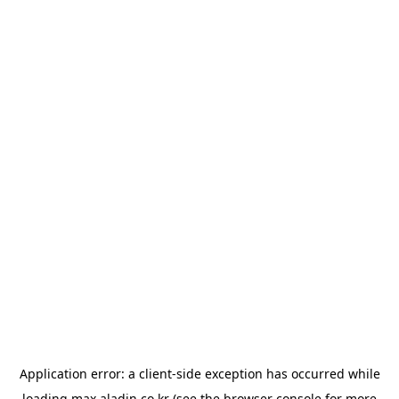
Application error: a
client
-side exception has occurred while
loading
max.aladin.co.kr
(see the
browser console
for more