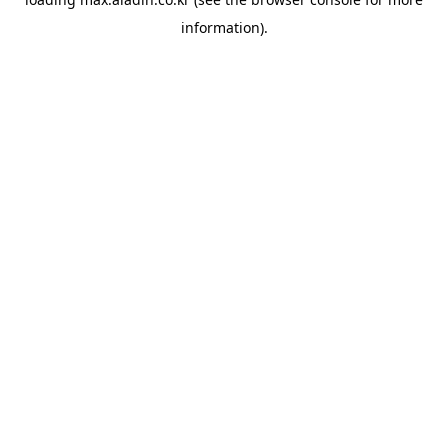
information).