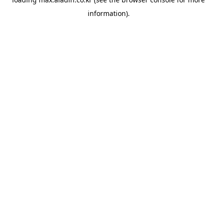
information).