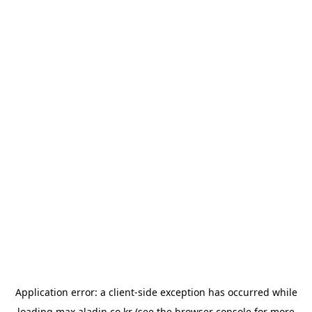
Application error: a
client
-side exception has occurred while
loading
max.aladin.co.kr
(see the
browser console
for more