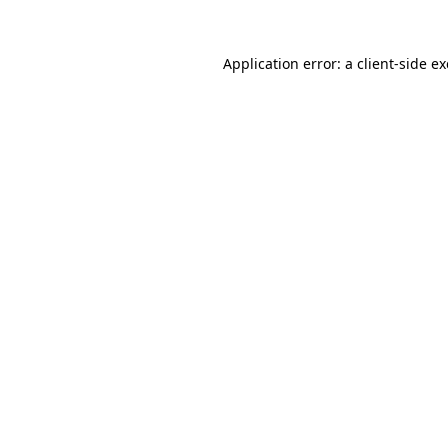
Application error: a
client
-side e