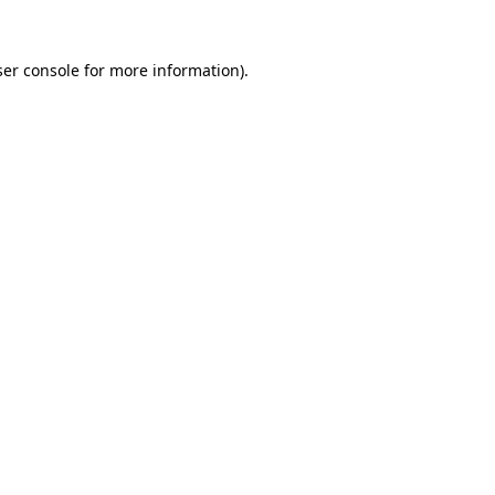
er console
for more information).