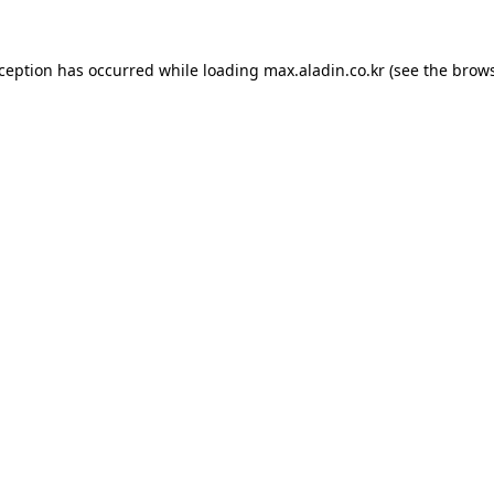
xception has occurred while loading
max.aladin.co.kr
(see the
brows