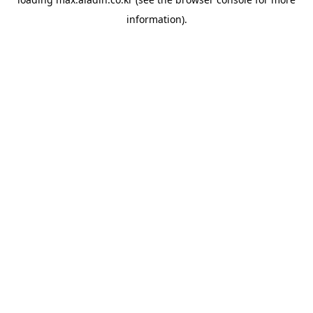
information).