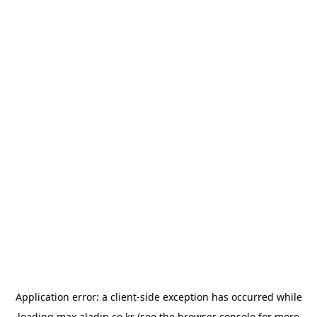
Application error: a
client
-side exception has occurred while
loading
max.aladin.co.kr
(see the
browser console
for more