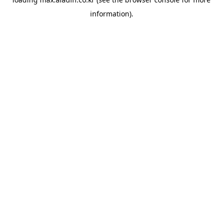
information).