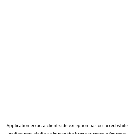
Application error: a
client
-side exception has occurred while
loading
max.aladin.co.kr
(see the
browser console
for more