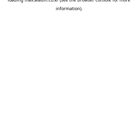
information).