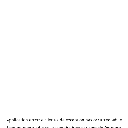
Application error: a
client
-side exception has occurred while
loading
max.aladin.co.kr
(see the
browser console
for more