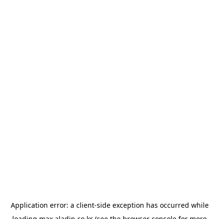
Application error: a
client
-side exception has occurred while
loading
max.aladin.co.kr
(see the
browser console
for more