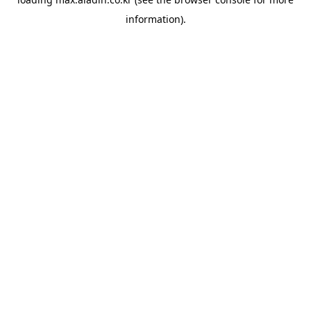
information).