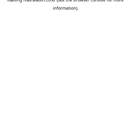
information).