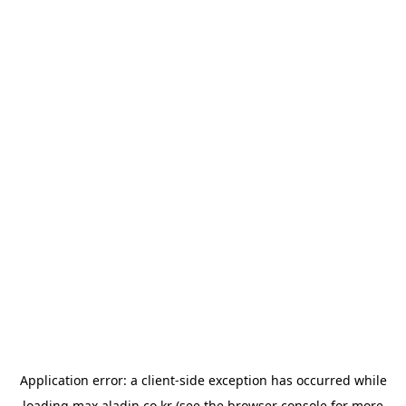
Application error: a
client
-side exception has occurred while
loading
max.aladin.co.kr
(see the
browser console
for more