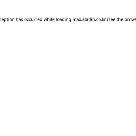
xception has occurred while loading
max.aladin.co.kr
(see the
brows