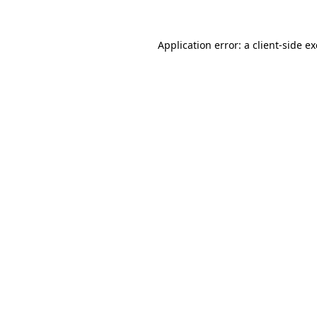
Application error: a
client
-side e