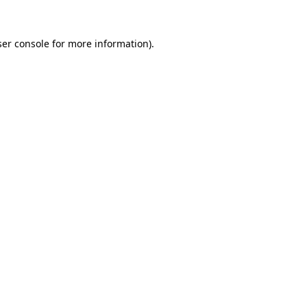
er console
for more information).