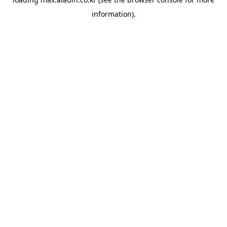
information).