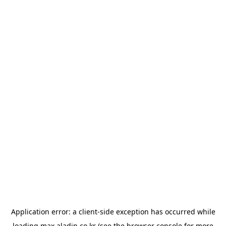
Application error: a
client
-side exception has occurred while
loading
max.aladin.co.kr
(see the
browser console
for more