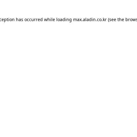
xception has occurred while loading
max.aladin.co.kr
(see the
brows