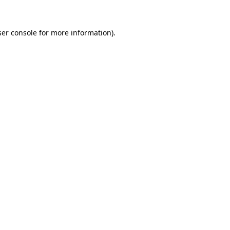
er console
for more information).