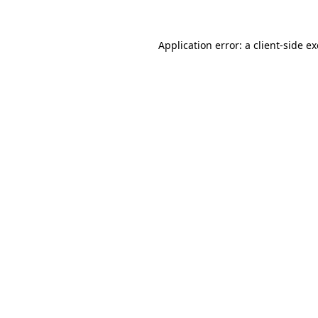
Application error: a
client
-side e