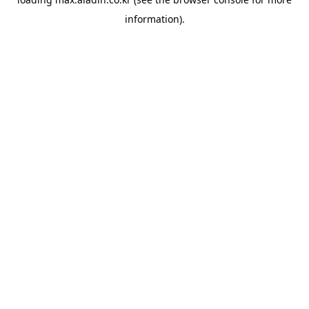
information).