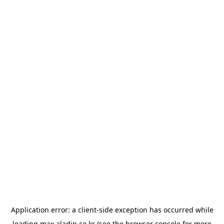
Application error: a
client
-side exception has occurred while
loading
max.aladin.co.kr
(see the
browser console
for more