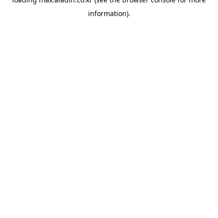
information).