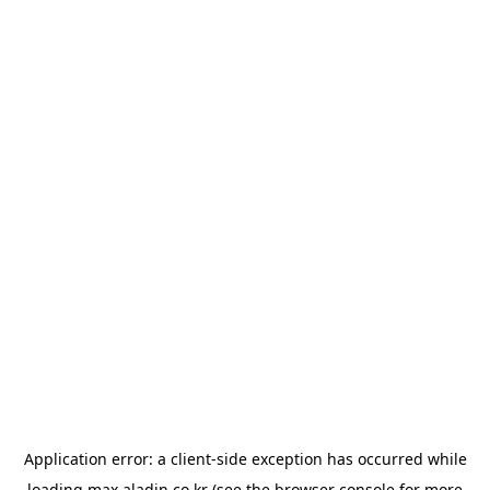
Application error: a
client
-side exception has occurred while
loading
max.aladin.co.kr
(see the
browser console
for more