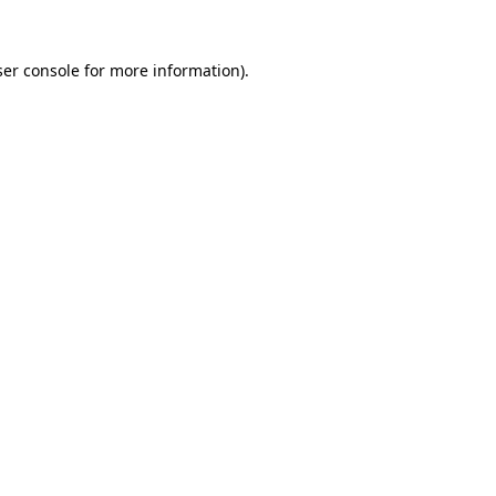
er console
for more information).