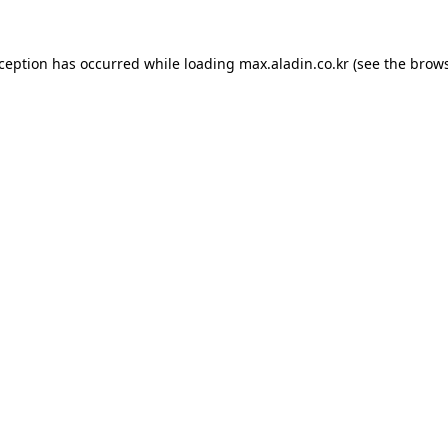
xception has occurred while loading
max.aladin.co.kr
(see the
brows