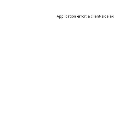
Application error: a
client
-side e